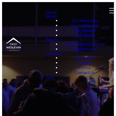
Home
About
Our Ministries
Our Leadership
Our Mission
Our Beliefs
Watch
On Demand Sermons
Watch Live
Connect
Next Steps
Events
Forms
Welcome to First Wesleyan
Church
Contact Us
Give
COME AND
SEE